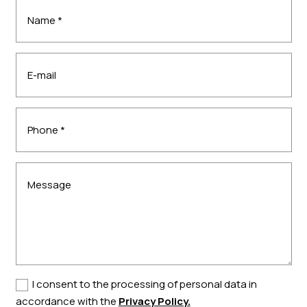
I consent to the processing of personal data in
accordance with the
Privacy Policy.