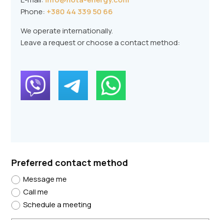
Phone:
+380 44 339 50 66
We operate internationally.
Leave a request or choose a contact method:
Preferred contact method
Message me
Call me
Schedule a meeting