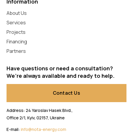
Information
About Us
Services
Projects
Financing
Partners
Have questions or need a consultation?
We’re always available and ready to help.
Contact Us
Address: 24 Yaroslav Hasek Blvd.,
Office 2/1, Kyiv, 02157, Ukraine
E-mail:
info@nota-energy.com