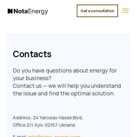
Get a consultation
×
Contacts
Do you have questions about energy for
your business?
Contact us — we will help you understand
the issue and find the optimal solution.
Address: 24 Yaroslav Hasek Blvd.,
Office 2/1, Kyiv, 02157, Ukraine
E-mail:
info@nota-energy.com