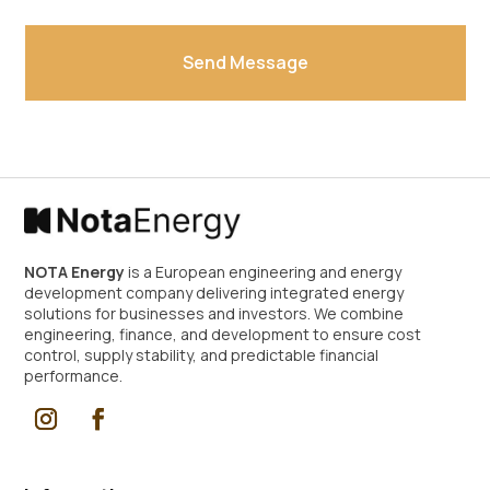
Send Message
Alternative:
NOTA Energy
is a European engineering and energy
development company delivering integrated energy
solutions for businesses and investors. We combine
engineering, finance, and development to ensure cost
control, supply stability, and predictable financial
performance.