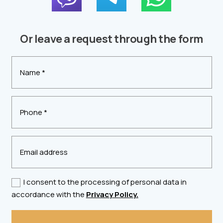
Or leave a request through the form
I consent to the processing of personal data in
accordance with the
Privacy Policy.