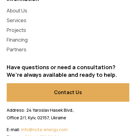
About Us
Services
Projects
Financing
Partners
Have questions or need a consultation?
We’re always available and ready to help.
Contact Us
Address: 24 Yaroslav Hasek Blvd.,
Office 2/1, Kyiv, 02157, Ukraine
E-mail:
info@nota-energy.com