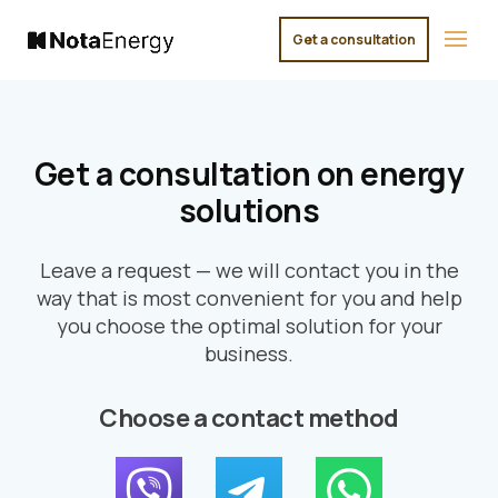
Get a consultation
×
Get a consultation on energy
solutions
Leave a request — we will contact you in the
way that is most convenient for you and help
you choose the optimal solution for your
business.
Choose a contact method