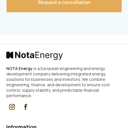
Request a consultation
Alternative:
NOTA Energy
is a European engineering and energy
development company delivering integrated energy
solutions for businesses and investors. We combine
engineering, finance, and development to ensure cost
control, supply stability, and predictable financial
performance.
Information