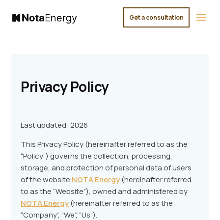
Get a consultation
×
Privacy Policy
Last updated: 2026
This Privacy Policy (hereinafter referred to as the
“Policy”) governs the collection, processing,
storage, and protection of personal data of users
of the website
NOTA Energy
(hereinafter referred
to as the “Website”), owned and administered by
NOTA Energy
(hereinafter referred to as the
“Company”, “We”, “Us”).