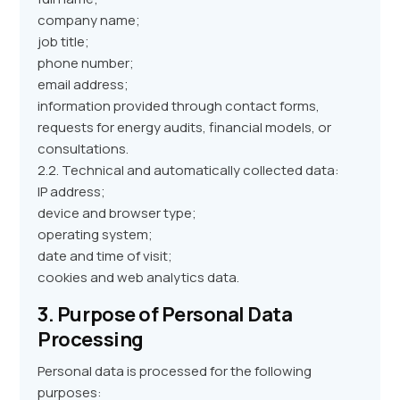
company name;
job title;
phone number;
email address;
information provided through contact forms,
requests for energy audits, financial models, or
consultations.
2.2. Technical and automatically collected data:
IP address;
device and browser type;
operating system;
date and time of visit;
cookies and web analytics data.
3. Purpose of Personal Data
Processing
Personal data is processed for the following
purposes: