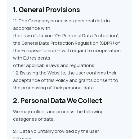
1. General Provisions
1.1. The Company processes personal data in
accordance with:
the Law of Ukraine “On Personal Data Protection”;
the General Data Protection Regulation (GDPR) of
the European Union — with regard to cooperation
with EU residents;
other applicable laws and regulations.
1.2. By using the Website, the user confirms their
acceptance of this Policy and grants consent to
the processing of their personal data.
2. Personal Data We Collect
We may collect and process the following
categories of data:
2.1. Data voluntarily provided by the user:
full name;