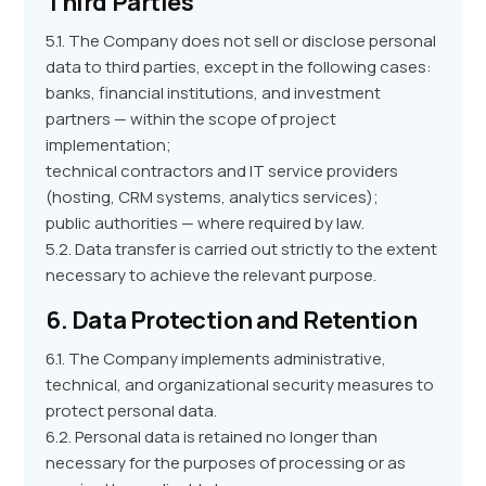
Third Parties
5.1. The Company does not sell or disclose personal
data to third parties, except in the following cases:
banks, financial institutions, and investment
partners — within the scope of project
implementation;
technical contractors and IT service providers
(hosting, CRM systems, analytics services);
public authorities — where required by law.
5.2. Data transfer is carried out strictly to the extent
necessary to achieve the relevant purpose.
6. Data Protection and Retention
6.1. The Company implements administrative,
technical, and organizational security measures to
protect personal data.
6.2. Personal data is retained no longer than
necessary for the purposes of processing or as