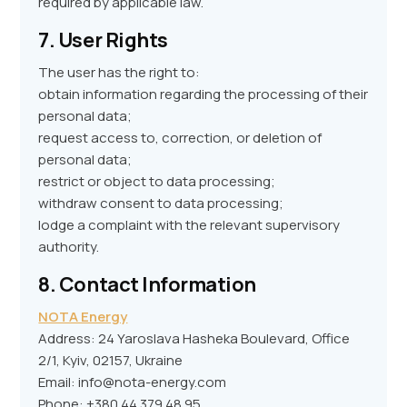
required by applicable law.
7. User Rights
The user has the right to:
obtain information regarding the processing of their
personal data;
request access to, correction, or deletion of
personal data;
restrict or object to data processing;
withdraw consent to data processing;
lodge a complaint with the relevant supervisory
authority.
8. Contact Information
NOTA Energy
Address: 24 Yaroslava Hasheka Boulevard, Office
2/1, Kyiv, 02157, Ukraine
Email: info@nota-energy.com
Phone: +380 44 379 48 95