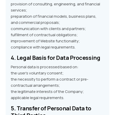
provision of consulting, engineering, and financial
services;
preparation of financial models, business plans,
and commercial proposals;
communication with clients and partners;
fulfillment of contractual obligations;
improvement of Website functionality;
compliance with legal requirements.
4. Legal Basis for Data Processing
Personal data is processed based on:
the user’s voluntary consent;
the necessity to perform a contract or pre-
contractual arrangements;
the legitimate interests of the Company;
applicable legal requirements.
5. Transfer of Personal Data to