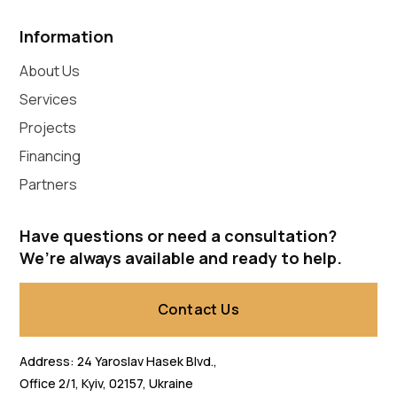
Information
About Us
Services
Projects
Financing
Partners
Have questions or need a consultation?
We’re always available and ready to help.
Contact Us
Address: 24 Yaroslav Hasek Blvd.,
Office 2/1, Kyiv, 02157, Ukraine