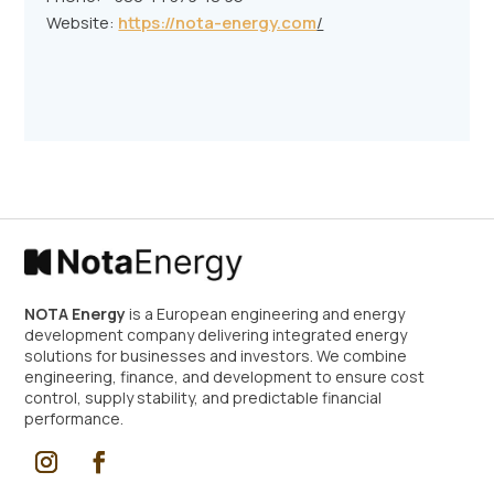
Website:
https://nota-energy.com
/
NOTA Energy
is a European engineering and energy
development company delivering integrated energy
solutions for businesses and investors. We combine
engineering, finance, and development to ensure cost
control, supply stability, and predictable financial
performance.